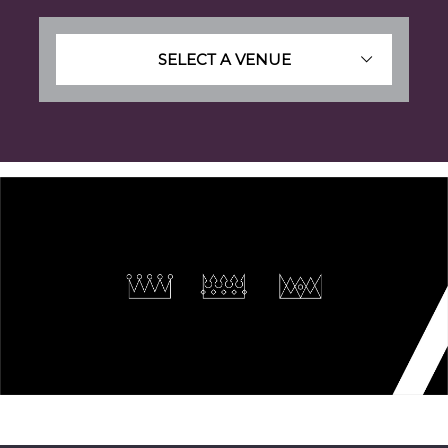
SELECT A VENUE