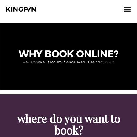
where do you want to
book?